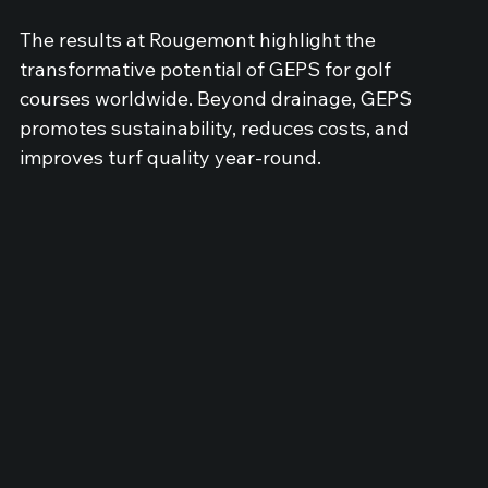
The results at Rougemont highlight the 
transformative potential of GEPS for golf 
courses worldwide. Beyond drainage, GEPS 
promotes sustainability, reduces costs, and 
improves turf quality year-round.