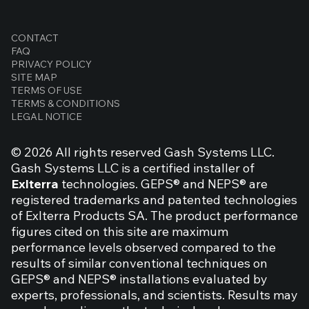
Impressive performance data for Exlterra
CONTACT
FAQ
GEPS
PRIVACY POLICY
SITE MAP
TERMS OF USE
TERMS & CONDITIONS
LEGAL NOTICE
© 2026 All rights reserved Gash Systems LLC.
Gash Systems LLC is a certified installer of
Exlterra
technologies. GEPS® and NEPS® are
registered trademarks and patented technologies
of Exlterra Products SA. The product performance
figures cited on this site are maximum
performance levels observed compared to the
results of similar conventional techniques on
GEPS® and NEPS® installations evaluated by
experts, professionals, and scientists. Results may