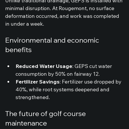
Unlike traditional drainage, GEPS is installed with 
minimal disruption. At Rougemont, no surface 
deformation occurred, and work was completed 
in under a week.
Environmental and economic 
benefits
Reduced Water Usage
: GEPS cut water 
consumption by 50% on fairway 12.
Fertilizer Savings
: Fertilizer use dropped by 
40%, while root systems deepened and 
strengthened.
The future of golf course 
maintenance