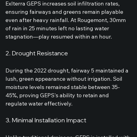
Exlterra GEPS increases soil infiltration rates, 
ensuring fairways and greens remain playable 
even after heavy rainfall. At Rougemont, 30mm 
of rain in 25 minutes left no lasting water 
stagnation—play resumed within an hour.
2. Drought Resistance
During the 2022 drought, fairway 5 maintained a 
lush, green appearance without irrigation. Soil 
moisture levels remained stable between 35-
45%, proving GEPS's ability to retain and 
regulate water effectively.
3. Minimal Installation Impact