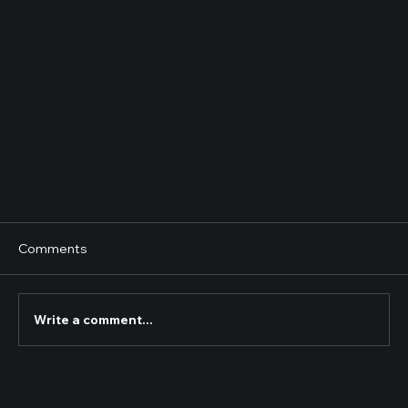
Comments
Write a comment...