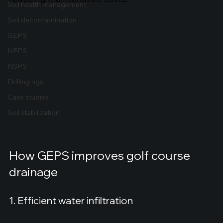
Soil health management
Soil decontamination
GEPS
NEPS
NSPS
Drilling rigs
Case studies
Soil stabilization
How GEPS improves golf course 
drainage
1. Efficient water infiltration