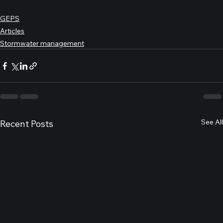
GEPS
Articles
Stormwater management
See All
Recent Posts