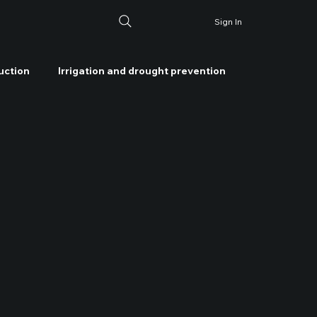
Sign In
uction
Irrigation and drought prevention
ater management
Soil health management