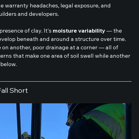
he warranty headaches, legal exposure, and 
uilders and developers.
 presence of clay. It's 
moisture variability
 — the 
evelop beneath and around a structure over time. 
 on another, poor drainage at a corner — all of 
terns that make one area of soil swell while another 
 below.
all Short