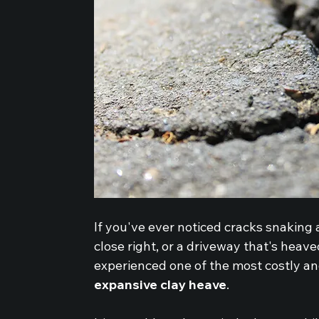
If you've ever noticed cracks snaking
close right, or a driveway that's heav
experienced one of the most costly an
expansive clay heave
.