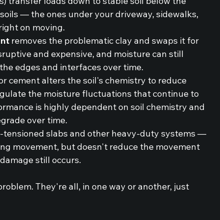
es) transfer loads down to stable soil below the 
 soils — the ones under your driveway, sidewalks, 
 right on moving.
nt
 removes the problematic clay and swaps it for 
isruptive and expensive, and moisture can still 
 the edges and interfaces over time.
 or cement alters the soil's chemistry to reduce 
egulate the moisture fluctuations that continue to 
ormance is highly dependent on soil chemistry and 
egrade over time.
-tensioned slabs and other heavy-duty systems — 
ving movement, but doesn't reduce the movement 
 damage still occurs.
roblem. They're all, in one way or another, just 