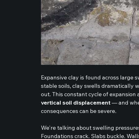
Expansive clay is found across large s
stable soils, clay swells dramatically 
out. This constant cycle of expansion 
vertical soil displacement
 — and whe
consequences can be severe.
We're talking about swelling pressure
Foundations crack. Slabs buckle. Walls 