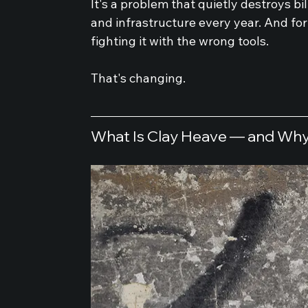
It's a problem that quietly destroys bi
and infrastructure every year. And for
fighting it with the wrong tools.
That's changing.
What Is Clay Heave — and Why 