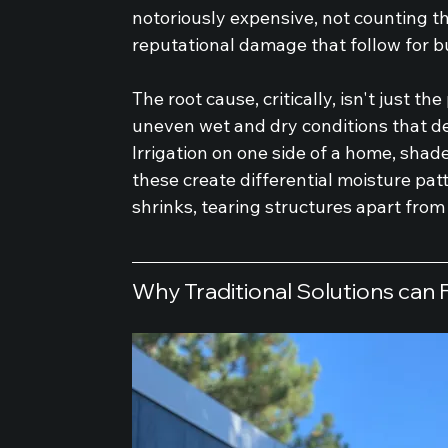
notoriously expensive, not counting t
reputational damage that follow for b
The root cause, critically, isn't just the
uneven wet and dry conditions that d
Irrigation on one side of a home, shade
these create differential moisture pat
shrinks, tearing structures apart from
Why Traditional Solutions can F