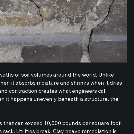
waths of soil volumes around the world. Unlike 
when it absorbs moisture and shrinks when it dries 
and contraction creates what engineers call 
n it happens unevenly beneath a structure, the 
s that can exceed 10,000 pounds per square foot. 
rack. Utilities break. Clay heave remediation is 