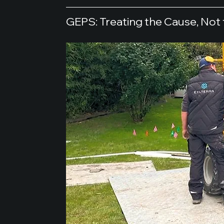
GEPS: Treating the Cause, No