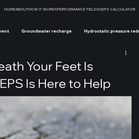
HOME
ABOUT
HOW IT WORKS
PERFORMANCE FIELDS
GEPS CALCULATOR
ment
Groundwater recharge
Hydrostatic pressure red
soil decontamination
Chemical soil decontamination
W
ath Your Feet Is
PS Is Here to Help
S
Drilling rigs
Case studies
Soil stabilization