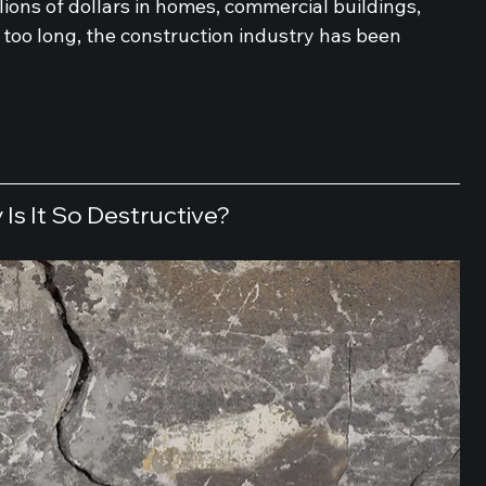
llions of dollars in homes, commercial buildings, 
 too long, the construction industry has been 
Is It So Destructive?