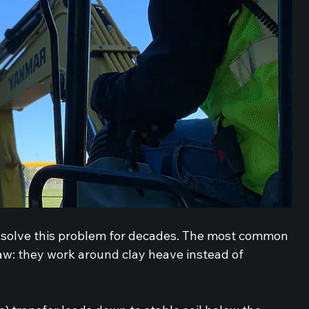
o solve this problem for decades. The most common 
w: they work around clay heave instead of 