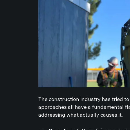
The construction industry has tried t
approaches all have a fundamental fla
addressing what actually causes it.