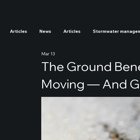
Articles
News
Articles
Stormwater manage
Mar 13
Tree and soil nutrients enrichment
Radioactive 
The Ground Bene
Moving — And GE
Soil decontamination
GEPS
NEPS
NSP