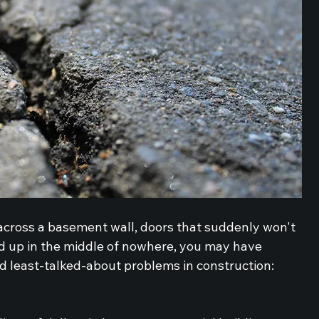
 across a basement wall, doors that suddenly won't 
ed up in the middle of nowhere, you may have 
d least-talked-about problems in construction: 