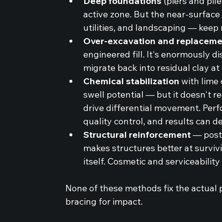
Deep foundations
 (piers and pil
active zone. But the near-surface
utilities, and landscaping — keep
Over-excavation and replaceme
engineered fill. It's enormously d
migrate back into residual clay at
Chemical stabilization
 with lime
swell potential — but it doesn't r
drive differential movement. Perf
quality control, and results can d
Structural reinforcement
 — post
makes structures better at survi
itself. Cosmetic and serviceability
None of these methods fix the actual p
bracing for impact.