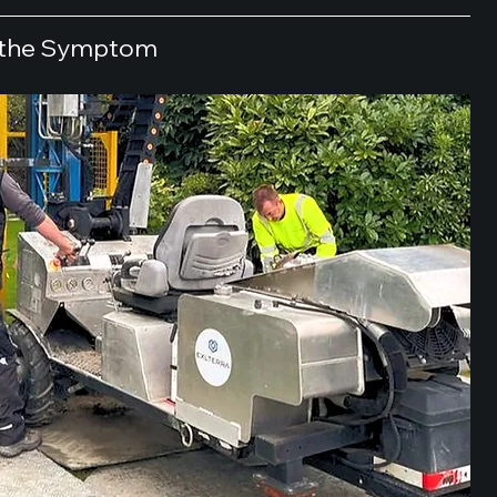
t the Symptom